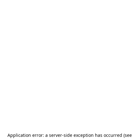
Application error: a server-side exception has occurred (see