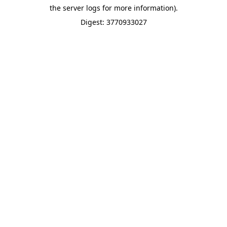
the server logs for more information).
Digest: 3770933027