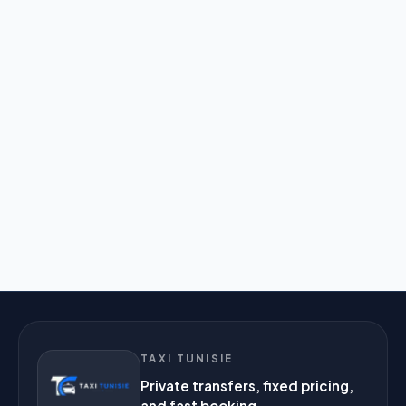
TAXI TUNISIE
Private transfers, fixed pricing,
and fast booking.