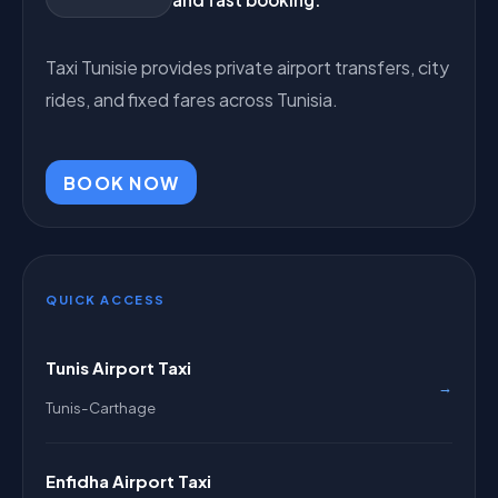
Taxi Tunisie provides private airport transfers, city
rides, and fixed fares across Tunisia.
BOOK NOW
QUICK ACCESS
Tunis Airport Taxi
→
Tunis-Carthage
Enfidha Airport Taxi