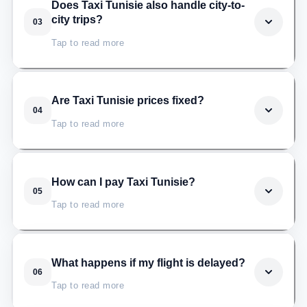
Taxi Tunisie serves all four international airports: Tunis-
Does Taxi Tunisie also handle city-to-
city trips?
03
Carthage (TUN), Enfidha-Hammamet (NBE), Monastir
Habib Bourguiba (MIR), and Djerba-Zarzis (DJE).
Tap to read more
Yes. Taxi Tunisie covers routes between major
Are Taxi Tunisie prices fixed?
04
Tunisian cities such as Tunis, Hammamet, Sousse,
Tap to read more
Monastir, Nabeul, La Marsa, Sfax, Djerba, and more,
always at fixed rates.
Yes, the price shown when you book is the price you
How can I pay Taxi Tunisie?
05
pay. Taxi Tunisie does not use a meter, surge pricing,
Tap to read more
or airport extras.
Cash on arrival is the most common option. Card
What happens if my flight is delayed?
06
payment can also be arranged on request. In every
Tap to read more
case, the fare is agreed before the trip starts.