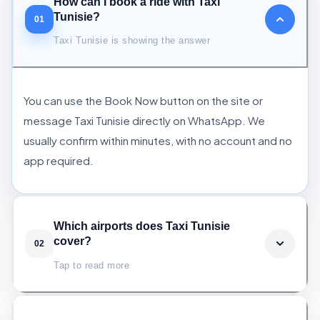
How can I book a ride with Taxi
Tunisie?
01
Taxi Tunisie is showing the answer
You can use the Book Now button on the site or
message Taxi Tunisie directly on WhatsApp. We
usually confirm within minutes, with no account and no
app required.
Which airports does Taxi Tunisie
cover?
02
Tap to read more