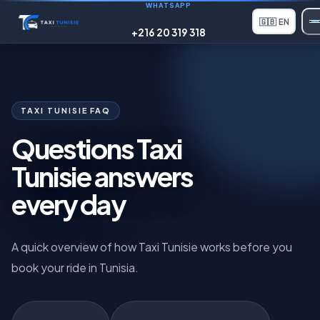
WHATSAPP
🇬🇧
EN
+216 20 319 318
TAXI TUNISIE FAQ
Questions Taxi
Tunisie answers
every day
A quick overview of how Taxi Tunisie works before you
book your ride in Tunisia.