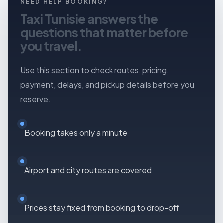
NEED HELP BOOKING?
contact them directly by phone or WhatsApp.
Taxi Tunisie answers the
questions that matter before
you travel.
Use this section to check routes, pricing,
payment, delays, and pickup details before you
reserve.
Booking takes only a minute
Airport and city routes are covered
Prices stay fixed from booking to drop-off