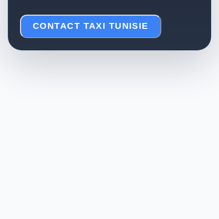
CONTACT TAXI TUNISIE