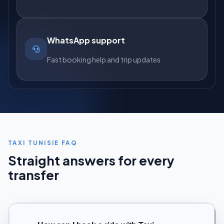
WhatsApp support
Fast booking help and trip updates
TAXI TUNISIE FAQ
Straight answers for every
transfer