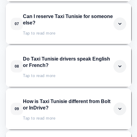
Taxi Tunisie follows your flight in real time. If your plane
Can I reserve Taxi Tunisie for someone
else?
07
lands late, the driver adjusts automatically, with no
extra charge and no need to call.
Tap to read more
Absolutely. Just share the passenger's name and
Do Taxi Tunisie drivers speak English
or French?
08
phone number when booking, and Taxi Tunisie will
provide the same professional service.
Tap to read more
Yes. All Taxi Tunisie drivers speak French, and most
How is Taxi Tunisie different from Bolt
or InDrive?
09
speak English as well, so communication stays easy
throughout the ride.
Tap to read more