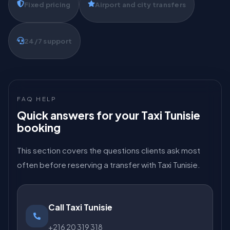
Fixed pricing
Airport and city transfers
24/7 support
FAQ HELP
Quick answers for your Taxi Tunisie
booking
This section covers the questions clients ask most
often before reserving a transfer with Taxi Tunisie.
Call Taxi Tunisie
+216 20 319 318