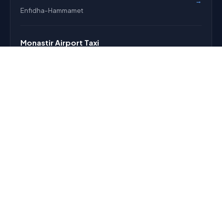
→
Enfidha-Hammamet
Monastir Airport Taxi
→
Monastir Habib Bourguiba
Pricing
→
Fixed fares before pickup
EXPLORE
About
FAQ
Reservation
Contact